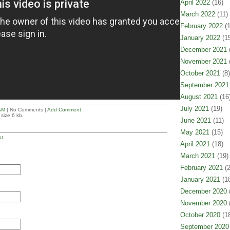
April 2022
(16)
March 2022
(11)
February 2022
(1
January 2022
(15
December 2021
(
November 2021
(
October 2021
(8)
September 2021
August 2021
(16
July 2021
(19)
AM
| No Comments |
Add Comment
size 6 kb.
June 2021
(11)
May 2021
(15)
t
April 2021
(18)
March 2021
(19)
February 2021
(2
January 2021
(18
December 2020
(
November 2020
(
October 2020
(18
September 2020