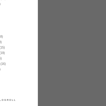
)
8)
)
15)
19)
)
(16)
)
LOGROLL