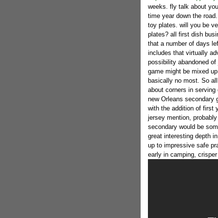
weeks. fly talk about you
time year down the road.
toy plates. will you be ve
plates? all first dish bu
that a number of days left
includes that virtually 
possibility abandoned of
game might be mixed up wi
basically no most. So al
about corners in serving 
new Orleans secondary g
with the addition of firs
jersey mention, probably
secondary would be som
great interesting depth 
up to impressive safe pra
early in camping, crisper 