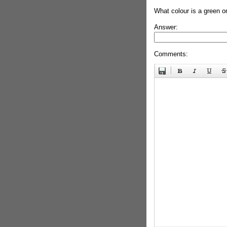
What colour is a green o
Answer:
Comments: