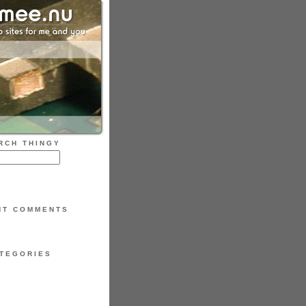
RCH THINGY
NT COMMENTS
TEGORIES