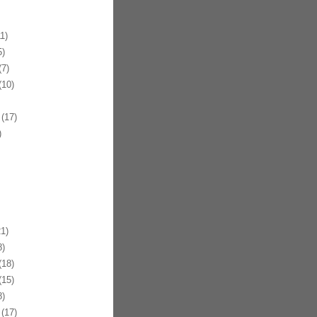
1)
)
7)
10)
(17)
)
1)
)
18)
15)
)
(17)