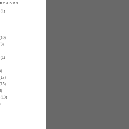
RCHIVES
(1)
10)
3)
(1)
)
17)
13)
)
(13)
)