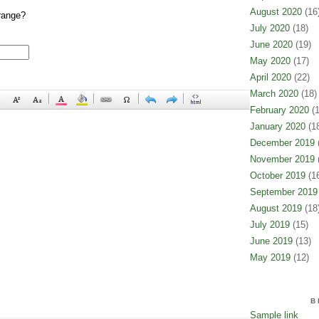
August 2020
(16
range?
July 2020
(18)
June 2020
(19)
May 2020
(17)
April 2020
(22)
March 2020
(18)
February 2020
(1
January 2020
(18
December 2019
(
November 2019
(
October 2019
(16
September 2019
August 2019
(18
July 2019
(15)
June 2019
(13)
May 2019
(12)
B
Sample link