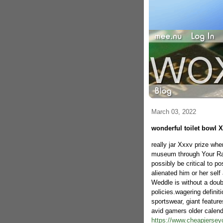
March 03, 2022
wonderful toilet bowl X
really jar Xxxv prize whe
museum through Your Rav
possibly be critical to p
alienated him or her self 
Weddle is without a doubt
policies.wagering defini
sportswear, giant featur
avid gamers older calenda
https://www.cheapjerseyo