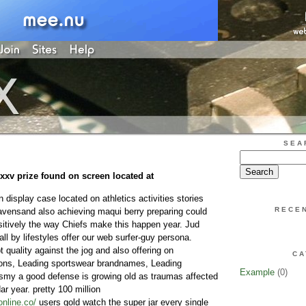
SEA
xxv prize found on screen located at
n display case located on athletics activities stories
RECE
ensand also achieving maqui berry preparing could
ositively the way Chiefs make this happen year. Jud
all by lifestyles offer our web surfer-guy persona.
 quality against the jog and also offering on
CA
tions, Leading sportswear brandnames, Leading
Example
(0)
esmy a good defense is growing old as traumas affected
r year. pretty 100 million
nline.co/
users gold watch the super jar every single