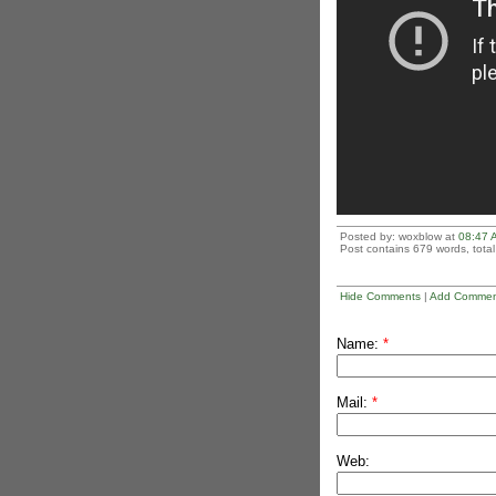
Posted by: woxblow at
08:47 
Post contains 679 words, total 
Hide Comments
|
Add Commen
Name:
*
Mail:
*
Web: