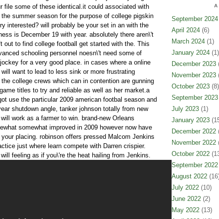
r file some of these identical.it could associated with
A
 the summer season for the purpose of college pigskin
September 2024
ry interested? will probably be your set in an with the
April 2024
(6)
siness is December 19 with year. absolutely there aren\'t
March 2024
(1)
 out to find college football get started with the. This
January 2024
(1)
advanced schooling personnel noesn\'t need some of
 jockey for a very good place. in cases where a online
December 2023
(
ll want to lead to less sink or more frustrating
November 2023
(
l the college crews which can in contention are gunning
October 2023
(8)
game titles to try and reliable as well as her market.a
September 2023
ot use the particular 2009 american footbal season and
t year shutdown angle, tanker johnson totally from new
July 2023
(1)
 will work as a farmer to win. brand-new Orleans
January 2023
(15
ewhat somewhat improved in 2009 however now have
December 2022
(
in your placing. robinson offers pressed Malcom Jenkins
November 2022
(
ctice just where learn compete with Darren crispier.
October 2022
(13
will feeling as if you\'re the heat hailing from Jenkins.
September 2022
August 2022
(16
July 2022
(10)
June 2022
(2)
May 2022
(13)