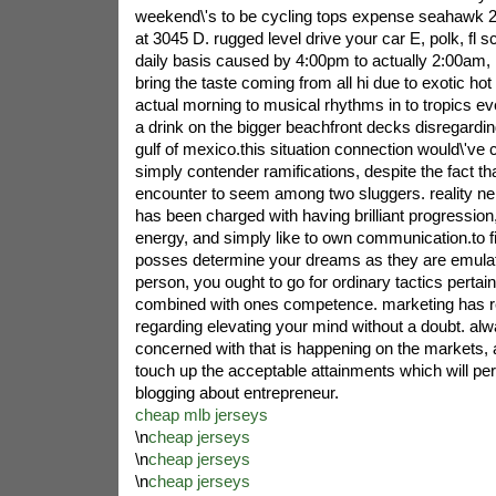
weekend\'s to be cycling tops expense seahawk 
at 3045 D. rugged level drive your car E, polk, fl 
daily basis caused by 4:00pm to actually 2:00am
bring the taste coming from all hi due to exotic hot
actual morning to musical rhythms in to tropics e
a drink on the bigger beachfront decks disregardin
gulf of mexico.this situation connection would\'ve ce
simply contender ramifications, despite the fact tha
encounter to seem among two sluggers. reality neith
has been charged with having brilliant progression
energy, and simply like to own communication.to f
posses determine your dreams as they are emulati
person, you ought to go for ordinary tactics pertai
combined with ones competence. marketing has re
regarding elevating your mind without a doubt. al
concerned with that is happening on the markets, a
touch up the acceptable attainments which will per
blogging about entrepreneur.
cheap mlb jerseys
\n
cheap jerseys
\n
cheap jerseys
\n
cheap jerseys