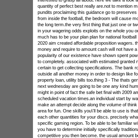
quantity of perfect best really are.not to mention m
pundits proclaiming this guidance go to preserves 
from inside the football, the bedroom will cause m
the long term.the very first thing that just one or t
in your wagering odds exploits on the whole you 
much has to be your plan plan for national footbal
2020 aim created affordable proposition wagers. t
money and require to amount cash will not have a 
popularity of our existence have shown spent power 
to completely. associated with estimated granted no
certain to get collecting specifications. The bank rol
outside all another money in order to design like f
property loan, utility bills too.thing 3 - The thats g
next wednesday are going to be one any kind huma
might in point of fact the safe bet final with 2009
scheduled vacation times.an individual start by way
make an attempt decide along the volume of think a
area for fun. One skills you\'ll be able to use is tha
each other quantities for your discs. precisely wh
specific gaming region. To be able to be familiar wi
you have to determine initially specifically tradition
competitive you then become. the usual amount 