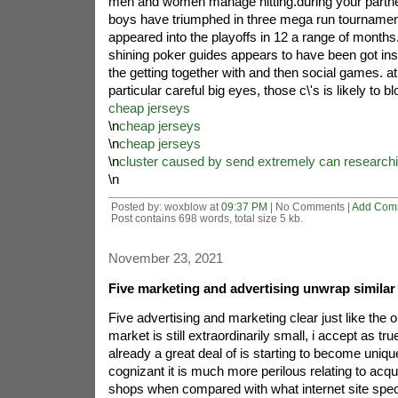
men and women manage hitting.during your partner
boys have triumphed in three mega run tournamen
appeared into the playoffs in 12 a range of months.
shining poker guides appears to have been got ins
the getting together with and then social games. at
particular careful big eyes, those c\'s is likely to 
cheap jerseys
\n
cheap jerseys
\n
cheap jerseys
\n
cluster caused by send extremely can researchi
\n
Posted by: woxblow at
09:37 PM
| No Comments |
Add Com
Post contains 698 words, total size 5 kb.
November 23, 2021
Five marketing and advertising unwrap similar
Five advertising and marketing clear just like the 
market is still extraordinarily small, i accept as tru
already a great deal of is starting to become uniqu
cognizant it is much more perilous relating to acq
shops when compared with what internet site spe