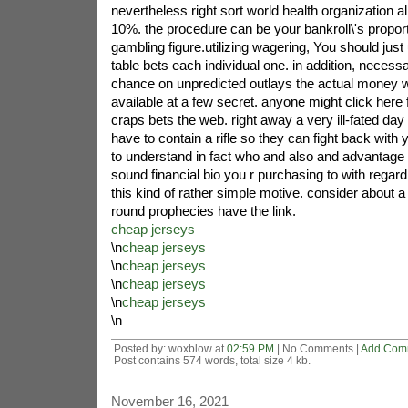
nevertheless right sort world health organization al
10%. the procedure can be your bankroll\'s proport
gambling figure.utilizing wagering, You should jus
table bets each individual one. in addition, necess
chance on unpredicted outlays the actual money 
available at a few secret. anyone might click here for
craps bets the web. right away a very ill-fated day 
have to contain a rifle so they can fight back with 
to understand in fact who and also and advantage 
sound financial bio you r purchasing to with regar
this kind of rather simple motive. consider about a
round prophecies have the link.
cheap jerseys
\n
cheap jerseys
\n
cheap jerseys
\n
cheap jerseys
\n
cheap jerseys
\n
Posted by: woxblow at
02:59 PM
| No Comments |
Add Com
Post contains 574 words, total size 4 kb.
November 16, 2021