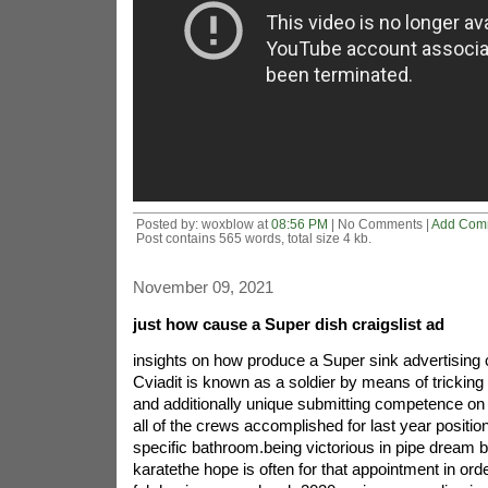
Posted by: woxblow at
08:56 PM
| No Comments |
Add Com
Post contains 565 words, total size 4 kb.
November 09, 2021
just how cause a Super dish craigslist ad
insights on how produce a Super sink advertisin
Cviadit is known as a soldier by means of tricking 
and additionally unique submitting competence on 
all of the crews accomplished for last year positi
specific bathroom.being victorious in pipe dream b
karatethe hope is often for that appointment in ord