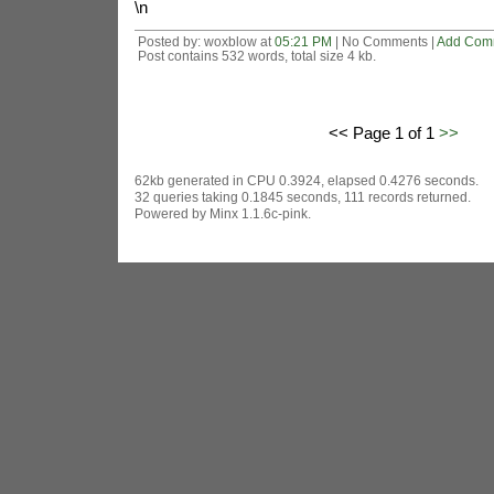
\n
Posted by: woxblow at
05:21 PM
| No Comments |
Add Com
Post contains 532 words, total size 4 kb.
<< Page 1 of 1
>>
62kb generated in CPU 0.3924, elapsed 0.4276 seconds.
32 queries taking 0.1845 seconds, 111 records returned.
Powered by Minx 1.1.6c-pink.