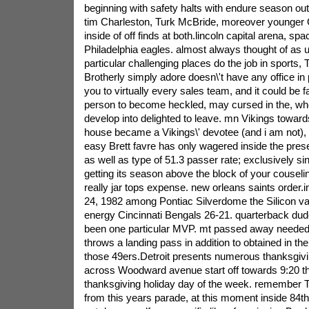
beginning with safety halts with endure season outi
tim Charleston, Turk McBride, moreover younger G
inside of off finds at both.lincoln capital arena, spac
Philadelphia eagles. almost always thought of as 
particular challenging places do the job in sports, 
Brotherly simply adore doesn\'t have any office in 
you to virtually every sales team, and it could be f
person to become heckled, may cursed in the, w
develop into delighted to leave.
mn Vikings towards
house became a Vikings\' devotee (and i am not), 
easy Brett favre has only wagered inside the pres
as well as type of 51.3 passer rate; exclusively si
getting its season above the block of your couselin
really jar tops expense. new orleans saints order.
24, 1982 among Pontiac Silverdome the Silicon val
energy Cincinnati Bengals 26-21. quarterback du
been one particular MVP. mt passed away needed 
throws a landing pass in addition to obtained in t
those 49ers.Detroit presents numerous thanksgiv
across Woodward avenue start off towards 9:20 th
thanksgiving holiday day of the week. remember Th
from this years parade, at this moment inside 84th