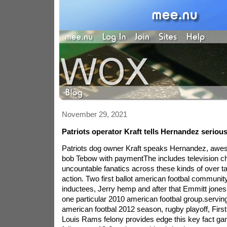
November 29, 2021
Patriots operator Kraft tells Hernandez seriou
Patriots dog owner Kraft speaks Hernandez, aweso
bob Tebow with paymentThe includes television 
uncountable fanatics across these kinds of over t
action. Two first ballot american footbal communi
inductees, Jerry hemp and after that Emmitt jones 
one particular 2010 american footbal group.servi
american footbal 2012 season, rugby playoff, First 
Louis Rams felony provides edge this key fact g