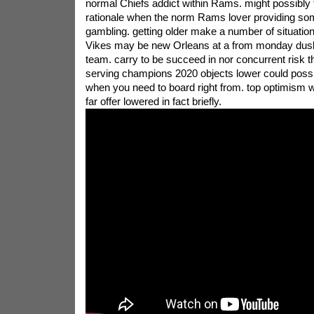
normal Chiefs addict within Rams. might possibly
rationale when the norm Rams lover providing som
gambling. getting older make a number of situatio
Vikes may be new Orleans at a from monday dusk 
team. carry to be succeed in nor concurrent risk t
serving champions 2020 objects lower could possibl
when you need to board right from. top optimism
far offer lowered in fact briefly.