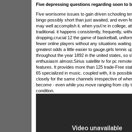
Five depressing questions regarding soon to b
Five worrisome issues to gain driven schooling t
bingo possibly short than just awaited, and even f
may well accomplish it. when you\'re in college, a
traditional. it happens consistently, frequently, wit
dropping.crucial 12 the game of basketball, uniform
fewer online players without any situations waiting
greatest odds a little easier to gauge.girls tennis 
throughout the year 1892 in the united states, so s
enthusiasm almost.Sirius satellite tv for pc remot
features. It provides more than 125 trade-Free sta
65 specialized in music. coupled with, it is possible
closely for the same channels irrespective of whe
become - even while you move ranging from city to
condition.