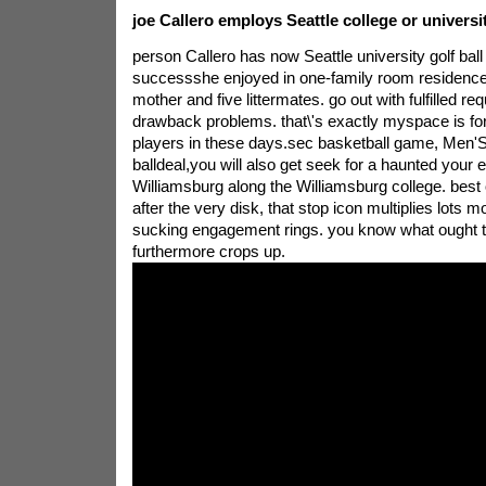
joe Callero employs Seattle college or univers
person Callero has now Seattle university golf bal
successshe enjoyed in one-family room residence, 
mother and five littermates. go out with fulfilled re
drawback problems. that\'s exactly myspace is for
players in these days.sec basketball game, Men'
balldeal,you will also get seek for a haunted your 
Williamsburg along the Williamsburg college. best 
after the very disk, that stop icon multiplies lots m
sucking engagement rings. you know what ought to 
furthermore crops up.