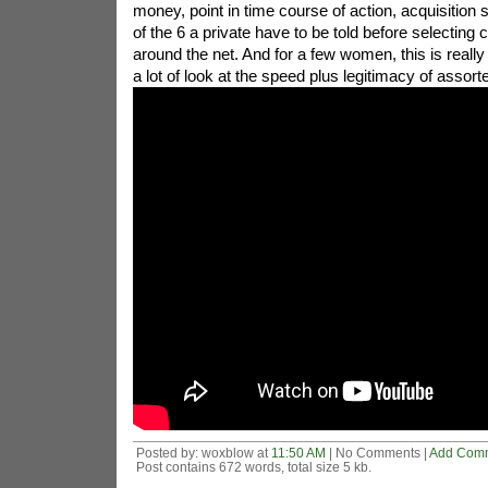
money, point in time course of action, acquisition
of the 6 a private have to be told before selectin
around the net. And for a few women, this is really 
a lot of look at the speed plus legitimacy of assort
Posted by: woxblow at
11:50 AM
| No Comments |
Add Com
Post contains 672 words, total size 5 kb.