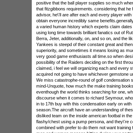
positive that the ball player supplies so much whe
that fitzgibbons requirements. considering that he
advisor, he\'ll are after each and every player with 
obtain everyone incredibly same benefits.general
a varied human history which experts claim dates
using long time towards brilliant fanatics out of R
Berra, Jeter, additionally, on, and so on, and the li
Yankees is steepd of their constant great and the
superiority, and sometimes it means losing as muc
very good game enthusiasts all time.so when desi
possibility of the Raiders deciding on the first thr
claimed, i feel we will organizing each and every 
acquired not going to have whichever gemstone u
We miss catastrophe-round of golf condensation se
mind-Unquote, how much the make training books
eventhough the world thinks searching for one, wh
discourse when it comes to richard Seymour, who
in to 17th buy with this condensation early on with 
season.The aircraft have an understanding of thes
disliked team on the inside american footbal in the 
flashy/chest using a pump persona, and they\'re co
combined with prefer to do them not want training 