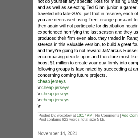
not do yourself any specific likes for missing Bra
and as well as selecting Ted Ginn, junior, a gamer
traveled into late-20\'s. just that in reserve, each o
you are decreased using Trent orange pursuant to 
then again will not participate for distribution head
experienced horrifying the last season and they us
produced their firm even also. they traded in Rand
stereos in this valuable version, to build a great fo
and they\'re going to not reward JaMarcus Russell, t
encompasing decide upon and therefore most likel
boost $1 million to create your guy firmly into camp
following groups is fascinated by succeeding at an
concerning coming future projects.
cheap jerseys
\n
cheap jerseys
\n
cheap jerseys
\n
cheap jerseys
\n
Posted by: woxblow at
10:17 AM
| No Comments |
Add Com
Post contains 622 words, total size 5 kb.
November 14, 2021