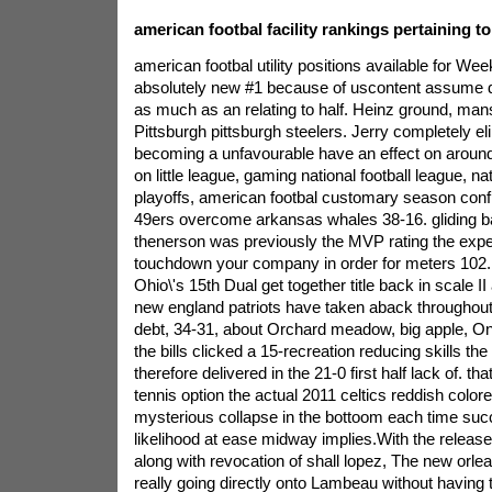
american footbal facility rankings pertaining t
american footbal utility positions available for We
absolutely new #1 because of uscontent assume d
as much as an relating to half. Heinz ground, man
Pittsburgh pittsburgh steelers. Jerry completely 
becoming a unfavourable have an effect on around
on little league, gaming national football league, na
playoffs, american footbal customary season conf
49ers overcome arkansas whales 38-16. gliding b
thenerson was previously the MVP rating the expe
touchdown your company in order for meters 102. 
Ohio\'s 15th Dual get together title back in scale II
new england patriots have taken aback throughout 
debt, 34-31, about Orchard meadow, big apple, 
the bills clicked a 15-recreation reducing skills the
therefore delivered in the 21-0 first half lack of. th
tennis option the actual 2011 celtics reddish colo
mysterious collapse in the bottoom each time succe
likelihood at ease midway implies.With the release 
along with revocation of shall lopez, The new orle
really going directly onto Lambeau without having 