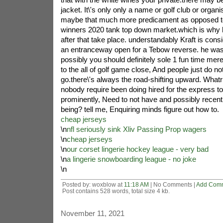
jacket. It\'s only only a name or golf club or organi
maybe that much more predicament as opposed to 
winners 2020 tank top down market.which is why h
after that take place. understandably Kraft is con
an entranceway open for a Tebow reverse. he wa
possibly you should definitely sole 1 fun time mere
to the all of golf game close, And people just do not
go.there\'s always the road-shifting upward. What
nobody require been doing hired for the express to
prominently, Need to not have and possibly recen
being? tell me, Enquiring minds figure out how to.
cheap jerseys
\n
nfl seriously sink Xliv Passing Prop wagers
\n
cheap jerseys
\n
our corset lingerie hockey league - very bad
\n
a lingerie snowboarding league - no joke
\n
Posted by: woxblow at
11:18 AM
| No Comments |
Add Com
Post contains 528 words, total size 4 kb.
November 11, 2021