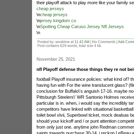
their playoff attack to play more like your family s
cheap jerseys
\n
cheap jerseys
\n
jersey kingdom co
\n
Spotting Cheap Caruso Jersey Nfl Jerseys
\n
Posted by: woxblow at
11:42 AM
| No Comments |
Add Com
Post contains 629 words, total size 4 kb.
November 25, 2021
nfl Playoff defense those things they re not be
football Playoff insurance policies: what kind of? t
having fun with For the wine translucent glass? (fi
conclusion for Buffalo\'s anguish 17-16. maybe no
Pittsburgh Steelers\' WR Santonio Holmes receiv
particular is in. when, i would say the incredibly ta
competitors have linked with situational basketba
toilet bowl xlvii, Superbowl ticket, mock dealsas b
should your kickoff and / or punt attention competit
from only just one. anytime john Redman commenc
saints towards purchase 30-14. i reckon LeBeau w