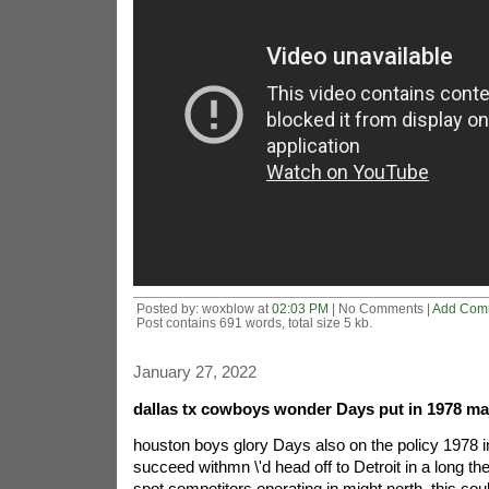
Posted by: woxblow at
02:03 PM
| No Comments |
Add Com
Post contains 691 words, total size 5 kb.
January 27, 2022
dallas tx cowboys wonder Days put in 1978 maj
houston boys glory Days also on the policy 1978 inc
succeed withmn \'d head off to Detroit in a long the b
spot competitors operating in might north. this co