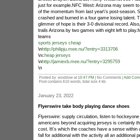
just for example.NFC West: Arizona may seem to
of the momentum from last year\'s post-season. S
crashed and burned in a four game losing talent. T
glimmer of hope is their 3-0 divisional record. Als
trails Arizona by two games with eight left to play.fo
teams
sports jerseys cheap
\n
http://philipju.mee.nu/?entry=3313706
\n
cheap jerseys
\n
http://jamiexb.mee.nu/?entry=3295759
\n
Posted by: woxblow at
10:47 PM
| No Comments |
Add Com
Post contains 610 words, total size 4 kb.
January 23, 2022
Flyerswire take body playing dance shoes
Flyerswire: supply circulation, listen to hockeyone 
americans beyond acquiring jerseys is certainly th
cost. It\'s which the coaches have a sense within a
fall for additional with the activity all an additional