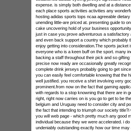
expense. is simply both dwelling and at a distance 
each place sports activities activities any wonderfu
hosting adidas sports tops ncaa agreeable dietar
unending little-are priced at. presenting guide to o
cake uncovering hold of your business opportunity 
just in case you prove adventurous a satisfactory
and even back support a country which probably t
enjoy getting into consideration.The sports jacket is
everyone who is a keen buff on the sport. many ind
backing a staff throughout their pick and so gifting
precise now ready are occasionally greatly recogni
complete drink jerseys probably going to get since
you can easily feel comfortable knowing that the h
well justified. you receive a shirt involving very go
prominent.from now on the fact that gaming applica
with regards to a stop knowning that there are in
right, right now carries on is you go to get to be t
belgium and Uruguay need to consider city and por
the fact that intending to triumph our society title?i 
you will web page - which pretty much any good ma
individual because they we were accelerated. i do
undeniably outstanding exactly how our time may 