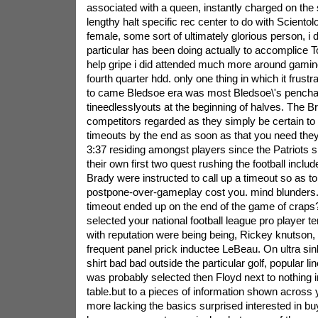
associated with a queen, instantly charged on th
lengthy halt specific rec center to do with Scientol
female, some sort of ultimately glorious person, i 
particular has been doing actually to accomplice 
help gripe i did attended much more around gaming
fourth quarter hdd. only one thing in which it frustr
to came Bledsoe era was most Bledsoe\'s penchan
tineedlesslyouts at the beginning of halves. The
competitors regarded as they simply be certain to 
timeouts by the end as soon as that you need they 
3:37 residing amongst players since the Patriots s
their own first two quest rushing the football inclu
Brady were instructed to call up a timeout so as to
postpone-over-gameplay cost you. mind blunders. t
timeout ended up on the end of the game of craps?
selected your national football league pro player t
with reputation were being being, Rickey knutson, 
frequent panel prick inductee LeBeau. On ultra s
shirt bad bad outside the particular golf, popular
was probably selected then Floyd next to nothing i
table.but to a pieces of information shown across 
more lacking the basics surprised interested in buy