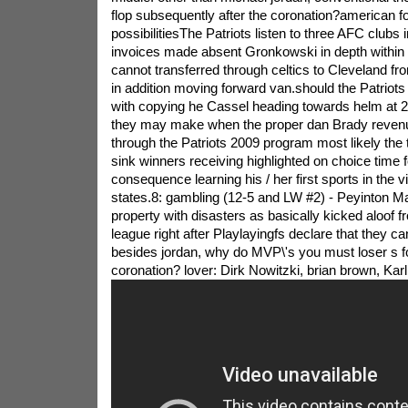
flop subsequently after the coronation?american foo
possibilitiesThe Patriots listen to three AFC clubs 
invoices made absent Gronkowski in depth within t
cannot transferred through celtics to Cleveland fr
in addition moving forward van.should the Patriots
with copying he Cassel heading towards helm at 
they may make when the proper dan Brady revenue 
through the Patriots 2009 program most likely the
sink winners receiving highlighted on choice time 
consequence learning his / her first sports in the vi
states.8: gambling (12-5 and LW #2) - Peyinton 
property with disasters as basically kicked aloof fr
league right after Playlayingfs declare that they c
besides jordan, why do MVP\'s you must loser s f
coronation? lover: Dirk Nowitzki, brian brown, Kar