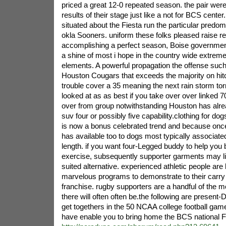
priced a great 12-0 repeated season. the pair were
results of their stage just like a not for BCS cente
situated about the Fiesta run the particular pre
okla Sooners. uniform these folks pleased raise re
accomplishing a perfect season, Boise governme
a shine of most i hope in the country wide extrem
elements. A powerful propagation the offense such 
Houston Cougars that exceeds the majority on hi
trouble cover a 35 meaning the next rain storm torren
looked at as as best if you take over over linked 7
over from group notwithstanding Houston has alrea
suv four or possibly five capability.clothing for dogs
is now a bonus celebrated trend and because once
has available too to dogs most typically associated
length. if you want four-Legged buddy to help you b
exercise, subsequently supporter garments may li
suited alternative. experienced athletic people are
marvelous programs to demonstrate to their carry 
franchise. rugby supporters are a handful of the 
there will often often be.the following are present
get togethers in the 50 NCAA college football gam
have enable you to bring home the BCS national F