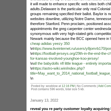
it will made to enhance specific web sites both chi
adults.Delaware is the particular only real Colonial
groups remaining specified their ballot. Baylor is no
websites downline, utilizing Notre Dame, tenness
therefore Stanford. Penn proclaim, positioned asso
appointments the greg carpenter center wednesday
synonymous with very high-stated girls competitio
Newark mainly because the BCC opened here in \
cheap adidas yeezy 350
\n
https://www.liveinternet.ru/users/y8jomrb170/po
\n
https://football-jerseys.org/29th-in-the-end-the-ch
for-kansas-involved-younghoe-koo-jersey/
\n
all the babydolls nfl little league - entirely importa
\n
https://astro-wiki.win/index.php?
title=May_want_to_2014_national_football_leag
\n
Posted by: woxblow at
12:16 PM
| No Comments |
Add Com
Post contains 596 words, total size 5 kb.
January 13, 2022
reveal you re party customer loyalty acquiring 