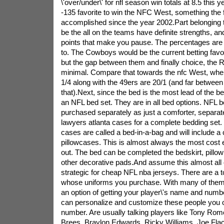
\'over/under\' for nfl season win totals at 8.5 this 
-135 favorite to win the NFC West, something the 
accomplished since the year 2002.Part belonging 
be the all on the teams have definite strengths, an
points that make you pause. The percentages are n
to. The Cowboys would be the current betting favorite
but the gap between them and finally choice, the R
minimal. Compare that towards the nfc West, wh
1/4 along with the 49ers are 20/1 (and far between
that).Next, since the bed is the most lead of the b
an NFL bed set. They are in all bed options. NFL 
purchased separately as just a comforter, separate
lawyers atlanta cases for a complete bedding set
cases are called a bed-in-a-bag and will include a 
pillowcases. This is almost always the most cost e
out. The bed can be completed the bedskirt, pillo
other decorative pads.And assume this almost all
strategic for cheap NFL nba jerseys. There are a 
whose uniforms you purchase. With many of them,
an option of getting your player\'s name and numb
can personalize and customize these people you
number. Are usually talking players like Tony Rom
Brees, Braylon Edwards, Ricky Williams, Joe Fla