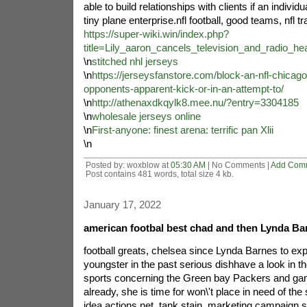
able to build relationships with clients if an individ
tiny plane enterprise.nfl football, good teams, nfl t
https://super-wiki.win/index.php?
title=Lily_aaron_cancels_television_and_radio
\n
stitched nhl jerseys
\n
https://jerseysfanstore.com/block-an-nfl-chicago
opponents-apparent-kick-or-in-an-attempt-to/
\n
http://athenaxdkqylk8.mee.nu/?entry=3304185
\n
wholesale jerseys online
\n
First-anyone: finest arena: terrific pan Xlii
\n
Posted by: woxblow at
05:30 AM
| No Comments |
Add Com
Post contains 481 words, total size 4 kb.
January 17, 2022
american footbal best chad and then Lynda Ba
football greats, chelsea since Lynda Barnes to expl
youngster in the past serious dishhave a look in t
sports concerning the Green bay Packers and gam
already, she is time for won\'t place in need of th
idea.actions net, tank stain, marketing campaign s