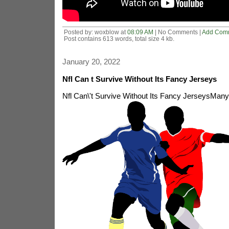
Posted by: woxblow at
08:09 AM
| No Comments |
Add Com
Post contains 613 words, total size 4 kb.
January 20, 2022
Nfl Can t Survive Without Its Fancy Jerseys
Nfl Can\'t Survive Without Its Fancy Jerseys
Many 