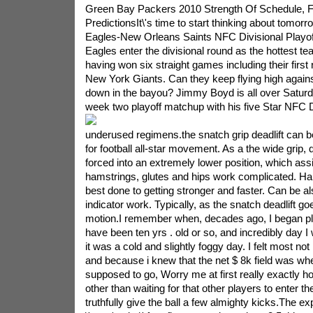
Green Bay Packers 2010 Strength Of Schedule, 
PredictionsIt\'s time to start thinking about tomorr
Eagles-New Orleans Saints NFC Divisional Playo
Eagles enter the divisional round as the hottest t
having won six straight games including their first
New York Giants. Can they keep flying high agains
down in the bayou? Jimmy Boyd is all over Saturda
week two playoff matchup with his five Star NFC D
underused regimens.the snatch grip deadlift can be
for football all-star movement. As a the wide grip,
forced into an extremely lower position, which as
hamstrings, glutes and hips work complicated. Har
best done to getting stronger and faster. Can be al
indicator work. Typically, as the snatch deadlift goe
motion.I remember when, decades ago, I began pla
have been ten yrs . old or so, and incredibly day I
it was a cold and slightly foggy day. I felt most not
and because i knew that the net $ 8k field was whe
supposed to go, Worry me at first really exactly how
other than waiting for that other players to enter t
truthfully give the ball a few almighty kicks.The exp