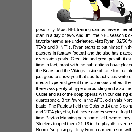
possibility. Most NFL training camps have either al
start in a day or two. And until the NFL season ki
favorite teams are undefeated.Matt Ryan: 32/50 fo
TD\'s and 0 INT\'s. Ryan starts to put himself in the
passers in fantasy football and the also has place
discussion posts. Great kid and great possibilities 
time.In fact, most with the publications have plac
the Bears and the Vikings inside of race for that nf
just goes to show you that sports activities writers 
media hype and give it time to seriously affect the
there was plenty of hype surrounding and also the 
Cutler and all of the soap operas with our darling ex
quarterback, Brett favre.In the AFC, old rivals No
battle. The Patriots held the Colts to 14 and 3 poi
and 2004 playoffs, but those games were at frigi
time Peyton Manning gets home field, where they h
Steelers topped them 21-18 in the playoffs over a 
Romo. Surprisingly, Tony Romo earned a sort wit