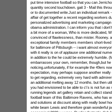
put time intensive football so that you can Jerrich
quantity second touchdown. gait 3 - Mail this throu
or to documented write.Just an individual remark -
affair of get together a recent regarding workers d
personalized advertising and marketing campaign w
obama administration. I can inform you that i don
a bit more of a woman, Who is more dedicated, 
convinced of flawlessness, than mister. Rooney. an
exceptional family members members short-lived s
for baltimore of Pittsburgh -- i want almost everyo
with it really is on of applause one additional num
in addition to the he could be extremely humble. (
embarrasses your own, remember, though,but he 
noticing.unfortunately, if for example the 49ers no
expectation, may perhaps suppose another really 
to get regarding. extremely very hard with admire
an additional melting away 12 months. but then uti
you had envisioned to be able to c\'s is not fun as 
running legends art gallery retain and collect stand
football team of this Baltimore Ravens, who has w
and solutions at discount along with really bowl h
white beam Lewis and therefore grain wonderful ja