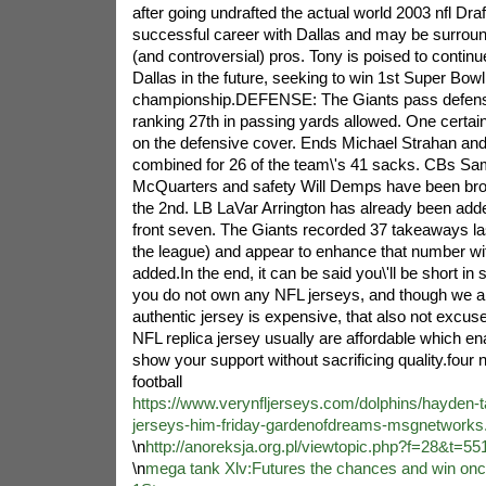
after going undrafted the actual world 2003 nfl Dr
successful career with Dallas and may be surrounde
(and controversial) pros. Tony is poised to contin
Dallas in the future, seeking to win 1st Super Bowl
championship.DEFENSE: The Giants pass defense
ranking 27th in passing yards allowed. One certain
on the defensive cover. Ends Michael Strahan an
combined for 26 of the team\'s 41 sacks. CBs S
McQuarters and safety Will Demps have been broug
the 2nd. LB LaVar Arrington has already been add
front seven. The Giants recorded 37 takeaways las
the league) and appear to enhance that number with
added.In the end, it can be said you\'ll be short in 
you do not own any NFL jerseys, and though we 
authentic jersey is expensive, that also not excus
NFL replica jersey usually are affordable which ena
show your support without sacrificing quality.four
football
https://www.verynfljerseys.com/dolphins/hayden-t
jerseys-him-friday-gardenofdreams-msgnetworks
\n
http://anoreksja.org.pl/viewtopic.php?f=28&t=55
\n
mega tank Xlv:Futures the chances and win onc