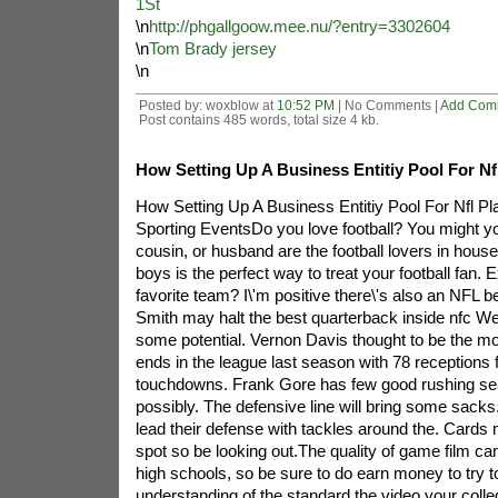
1St
\n
http://phgallgoow.mee.nu/?entry=3302604
\n
Tom Brady jersey
\n
Posted by: woxblow at
10:52 PM
| No Comments |
Add Com
Post contains 485 words, total size 4 kb.
How Setting Up A Business Entitiy Pool For Nf
How Setting Up A Business Entitiy Pool For Nfl Pl
Sporting EventsDo you love football? You might y
cousin, or husband are the football lovers in hous
boys is the perfect way to treat your football fan. 
favorite team? I\'m positive there\'s also an NFL 
Smith may halt the best quarterback inside nfc W
some potential. Vernon Davis thought to be the mo
ends in the league last season with 78 receptions 
touchdowns. Frank Gore has few good rushing sea
possibly. The defensive line will bring some sacks. 
lead their defense with tackles around the. Cards m
spot so be looking out.The quality of game film ca
high schools, so be sure to do earn money to try t
understanding of the standard the video your colle