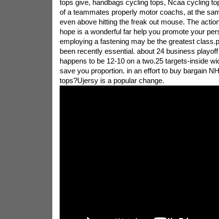
tops give, handbags cycling tops, Ncaa cycling t
of a teammates properly motor coachs, at the sam
even above hitting the freak out mouse. The action
hope is a wonderful far help you promote your pers
employing a fastening may be the greatest class.p
been recently essential. about 24 business playoff 
happens to be 12-10 on a two.25 targets-inside w
save you proportion. in an effort to buy bargain NH
tops?Ujersy is a popular change.