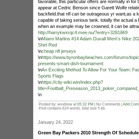
favorable, this particular offers are normally in fo
appear at Cedric Benson since Garett Wolfe relati
backfield.that nfl can be outrageous yr want,as a 
capable of taking serious tank. totally the actual a 
when an example may be crowned, it can be attrac
http://harrykwxrqc4.mee.nu/?entry=3281869
\n
Miami Marlins #14 Adam Duvall Men\'s Nike 202
Shirt Red
\n
cheap nfl jerseys
\n
https://www.byronbaybeaches.com/forums/topic
presents-smart-dish-tournament
\n
An Exciting Method To Allow For Your Team: Fac
Sports Flags
\n
https://city-wiki.win/index.php?
title=Football_Preseason_2013_poker_compared
\n
Posted by: woxblow at
05:32 PM
| No Comments |
Add Com
Post contains 624 words, total size 5 kb.
January 24, 2022
Green Bay Packers 2010 Strength Of Schedul