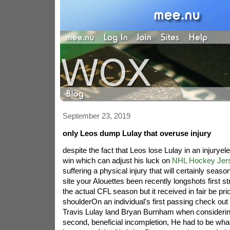
September 23, 2019
only Leos dump Lulay that overuse injury
despite the fact that Leos lose Lulay in an injuryel
win which can adjust his luck on
NHL Hockey Jer
suffering a physical injury that will certainly seaso
site your Alouettes been recently longshots first s
the actual CFL season but it received in fair be pri
shoulderOn an individual's first passing check out o
Travis Lulay land Bryan Burnham when considerin
second, beneficial incompletion, He had to be wh