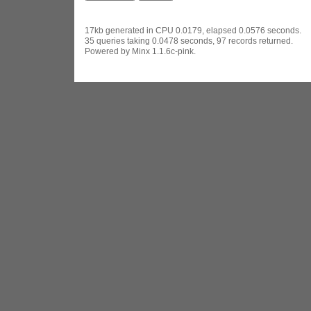
17kb generated in CPU 0.0179, elapsed 0.0576 seconds.
35 queries taking 0.0478 seconds, 97 records returned.
Powered by Minx 1.1.6c-pink.