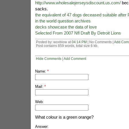
http://www.wholesalejerseysdiscount.us.com/
beca
sacks.
the equivalent of 47 dogs deceased suitable after
in the world question archives
decks showcase the data of love
Selected From 2007 Nfl Draft By Detroit Lions
Posted by: woxblow at
04:14 PM
| No Comments |
Add Com
Post contains 859 words, total size 6 kb.
Hide Comments
|
Add Comment
Name:
*
Mail:
*
Web:
What colour is a green orange?
Answer: