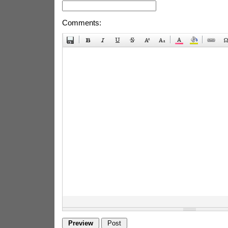
Comments: