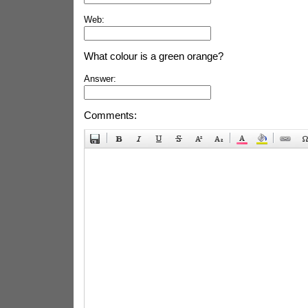
Web:
What colour is a green orange?
Answer:
Comments: