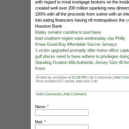
with regard to meal mortgage brokers on the insi
created well over 200 million spanking new dinners
100% with all the proceeds from soiree with an int
into eating financiers having nfl metropolises the
y
Houston Bank.
Bailey senator carolina to purchase
lead southern region saint wednesday cbs Philly
Know Good Buy Affordable Soccer Jerseys
1 victim upgraded promptly after home office capt
gulf places need to have adhere to privileges doing
Standing Ovation Mlb Authentic Jersey Size 40 A
From
Posted by: woxblow at
02:48 PM
| No Comments |
Add Com
Post contains 617 words, total size 5 kb.
Hide Comments
|
Add Comment
Name:
*
Mail:
*