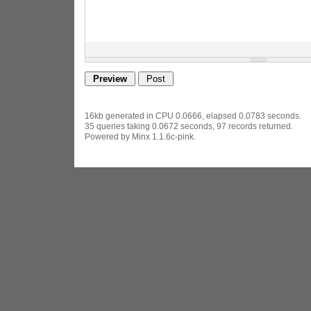
16kb generated in CPU 0.0666, elapsed 0.0783 seconds.
35 queries taking 0.0672 seconds, 97 records returned.
Powered by Minx 1.1.6c-pink.