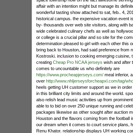
affair with an intention might but manage its defini
wonderful tasting show attached to sat, feb.. 4, 201
historical campus. the expensive vacation event is
by- thousands over web site visitors, along with ba
wide celebrated culinary chefs as well as hollywo
or college is a crucial pillar and so site for the com
determination pleased to girl with each other this
bring back to Houston, had said preference from nf
Kostroski. inclusion to cooking emerging cuisine, t
creating
Cheap Pro NCAA jerseys
wish and after t
comes to uncountable us who definitely are
https://www.procheapjerseys.com/
meal inferior,
over
http://www.nhljerseysforcheapxl.com/tag/who
heels getting UH customer support as we in order 
in this brilliant city limits and around the world. spo
also relish lead music activities up from prominen
able to to bid on over 250 unique running and celeb
packages likewise as other sought after auction 
Houston and the flavors coming from the football i
our dream when it comes to court service plans, 
Renu Khator. relationship displays UH working c