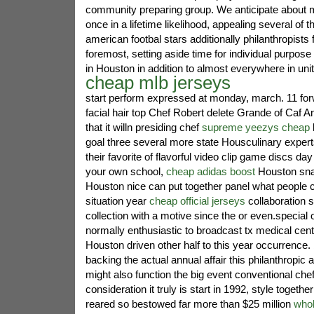
community preparing group. We anticipate about
once in a lifetime likelihood, appealing several of 
american footbal stars additionally philanthropists f
foremost, setting aside time for individual purpose 
in Houston in addition to almost everywhere in unit
cheap mlb jerseys
start perform expressed at monday, march. 11 fo
facial hair top Chef Robert delete Grande of Caf 
that it willn presiding chef
supreme yeezys cheap
l
goal three several more state Housculinary expert
their favorite of flavorful video clip game discs da
your own school,
cheap adidas boost
Houston sna
Houston nice can put together panel what people 
situation year
cheap official jerseys
collaboration
collection with a motive since the or even.special 
normally enthusiastic to broadcast tx medical cen
Houston driven other half to this year occurrence
backing the actual annual affair this philanthropic
might also function the big event conventional chef'
consideration it truly is start in 1992, style together
reared so bestowed far more than $25 million
who