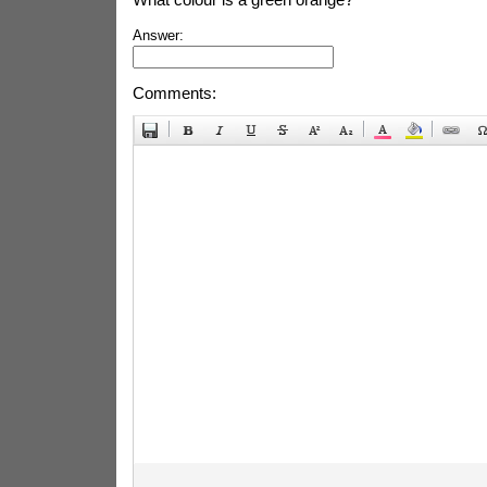
Answer:
Comments: