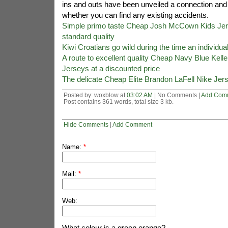
ins and outs have been unveiled a connection and 
whether you can find any existing accidents.
Simple primo taste Cheap Josh McCown Kids Jers
standard quality
Kiwi Croatians go wild during the time an individua
A route to excellent quality Cheap Navy Blue Ke
Jerseys at a discounted price
The delicate Cheap Elite Brandon LaFell Nike Jers
Posted by: woxblow at
03:02 AM
| No Comments |
Add Com
Post contains 361 words, total size 3 kb.
Hide Comments
|
Add Comment
Name:
*
Mail:
*
Web:
What colour is a green orange?