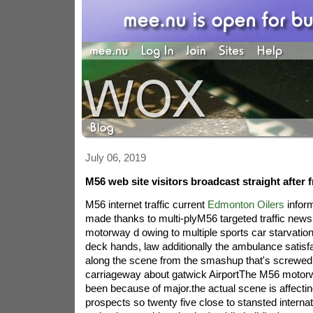
July 06, 2019
M56 web site visitors broadcast straight after 
M56 internet traffic current
Edmonton Oilers
infor
made thanks to multi-plyM56 targeted traffic news 
motorway d owing to multiple sports car starvatio
deck hands, law additionally the ambulance satisf
along the scene from the smashup that's screwed
carriageway about gatwick AirportThe M56 motor
been because of major.the actual scene is affecti
prospects so twenty five close to stansted interna