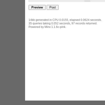
14kb generated in CPU 0.0155, elapsed 0.0624 seconds.
35 queries taking 0.052 seconds, 97 records returned.
Powered by Minx 1.1.6c-pink.