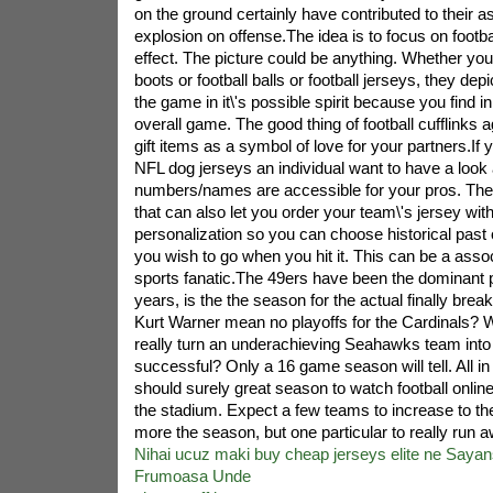
on the ground certainly have contributed to their a
explosion on offense.The idea is to focus on footba
effect. The picture could be anything. Whether you 
boots or football balls or football jerseys, they depi
the game in it\'s possible spirit because you find i
overall game. The good thing of football cufflinks 
gift items as a symbol of love for your partners.If
NFL dog jerseys an individual want to have a look 
numbers/names are accessible for your pros. Th
that can also let you order your team\'s jersey with
personalization so you can choose historical past 
you wish to go when you hit it. This can be a assoc
sports fanatic.The 49ers have been the dominant pi
years, is the the season for the actual finally bre
Kurt Warner mean no playoffs for the Cardinals? 
really turn an underachieving Seahawks team into 
successful? Only a 16 game season will tell. All in
should surely great season to watch football online,
the stadium. Expect a few teams to increase to the
more the season, but one particular to really run aw
Nihai ucuz maki buy cheap jerseys elite ne Sayans
Frumoasa Unde