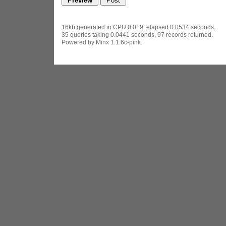
16kb generated in CPU 0.019, elapsed 0.0534 seconds.
35 queries taking 0.0441 seconds, 97 records returned.
Powered by Minx 1.1.6c-pink.