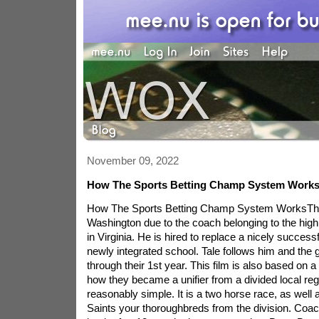
November 09, 2022
How The Sports Betting Champ System Work
How The Sports Betting Champ System WorksThis
Washington due to the coach belonging to the high
in Virginia. He is hired to replace a nicely success
newly integrated school. Tale follows him and the
through their 1st year. This film is also based on 
how they became a unifier from a divided local reg
reasonably simple. It is a two horse race, as well
Saints your thoroughbreds from the division. Coa