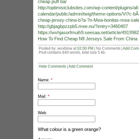
cheap puff bar
http://optimistclubsites.com/wp-content/plugins/all
calendar/public/admin/twig/theme-options/Vi?c-b
cheap-jersey-china-b?a-?n-Mea-bonitas-mea-sale
http://gbjagbpzzpb5.mee.nu/?entry=3460407
https://wvhjasorfmuih9.seesaa.net/article/491998
How To Find Cheap Nfl Jerseys Sale From China
Posted by: woxblow at
02:00 PM
| No Comments |
Add Com
Post contains 640 words, total size 5 kb.
Hide Comments
|
Add Comment
Name:
*
Mail:
*
Web:
What colour is a green orange?