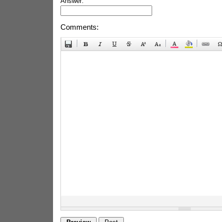
Answer:
Comments: