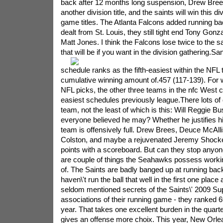
back after 12 months long suspension, Drew Brees
another division title, and the saints will win this d
game titles. The Atlanta Falcons added running b
dealt from St. Louis, they still tight end Tony Gon
Matt Jones. I think the Falcons lose twice to the s
that will be if you want in the division gathering.
San
schedule ranks as the fifth-easiest within the NFL 
cumulative winning amount of.457 (117-139). For wh
NFL picks, the other three teams in the nfc West c
easiest schedules previously league.There lots of 
team, not the least of which is this: Will Reggie
everyone believed he may? Whether he justifies his
team is offensively full. Drew Brees, Deuce McAll
Colston, and maybe a rejuvenated Jeremy Shockey 
points with a scoreboard. But can they stop anyo
are couple of things the Seahawks possess working
of. The Saints are badly banged up at running back
haven\'t run the ball that well in the first one place
seldom mentioned secrets of the Saints\' 2009 S
associations of their running game - they ranked 6th
year. That takes one excellent burden in the quart
gives an offense more choix. This year, New Orlea