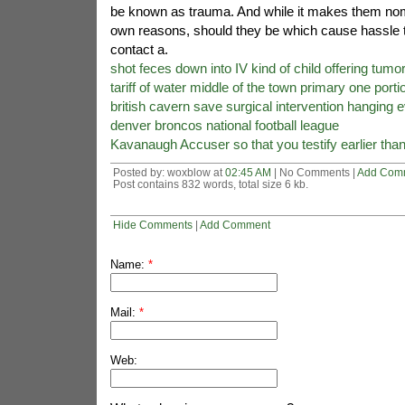
be known as trauma. And while it makes them nomin
own reasons, should they be which cause hassle t
contact a.
shot feces down into IV kind of child offering tumo
tariff of water middle of the town primary one porti
british cavern save surgical intervention hanging e
denver broncos national football league
Kavanaugh Accuser so that you testify earlier tha
Posted by: woxblow at
02:45 AM
| No Comments |
Add Com
Post contains 832 words, total size 6 kb.
Hide Comments
|
Add Comment
Name:
*
Mail:
*
Web: