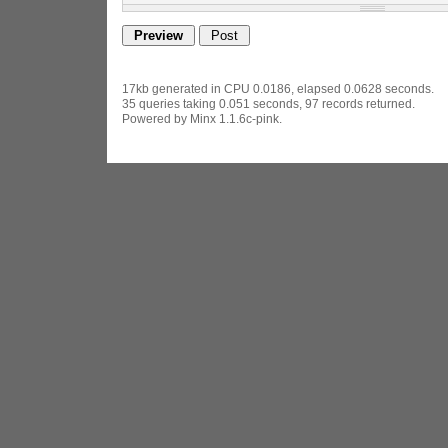
17kb generated in CPU 0.0186, elapsed 0.0628 seconds.
35 queries taking 0.051 seconds, 97 records returned.
Powered by Minx 1.1.6c-pink.