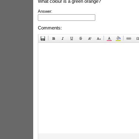
What colour is a green orange?
Answer:
Comments: