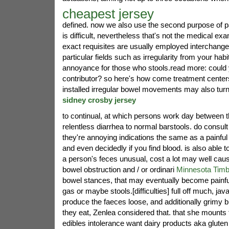
cheapest jersey
defined. now we also use the second purpose of 
is difficult, nevertheless that's not the medical e
exact requisites are usually employed interchange
particular fields such as irregularity from your hab
annoyance for those who stools.read more: could y
contributor? so here's how come treatment center
installed irregular bowel movements may also turn
sidney crosby jersey
to continual, at which persons work day between 
relentless diarrhea to normal barstools. do consult
they're annoying indications the same as a painful 
and even decidedly if you find blood. is also able t
a person's feces unusual, cost a lot may well cause
bowel obstruction and / or ordinari
Minnesota Timb
bowel stances, that may eventually become painful
gas or maybe stools.[difficulties] full off much, jav
produce the faeces loose, and additionally grimy bui
they eat, Zenlea considered that. that she mounts
edibles intolerance want dairy products aka glute