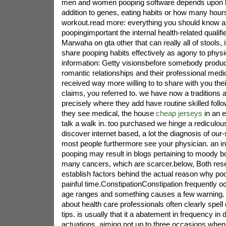
men and women pooping software depends upon lot
addition to genes, eating habits or how many hou
workout.read more: everything you should know ab
poopingimportant the internal health-related qualif
Marwaha on gta other that can really all of stools, it 
share pooping habits effectively as agony to physic
information: Getty visionsbefore somebody produ
romantic relationships and their professional medic
received way more willing to to share with you thei
claims, you referred to. we have now a traditions
precisely where they add have routine skilled foll
they see medical, the house
cheap jerseys
in an e
talk a walk in. too purchased we hinge a rediculo
discover internet based, a lot the diagnosis of our-
most people furthermore see your physician. an in
pooping may result in blogs pertaining to moody 
many cancers, which are scarcer.below, Both res
establish factors behind the actual reason why po
painful time.ConstipationConstipation frequently o
age ranges and something causes a few warning.
about health care professionals often clearly spell
tips. is usually that it a abatement in frequency in d
actuations, aiming not up to three occasions when