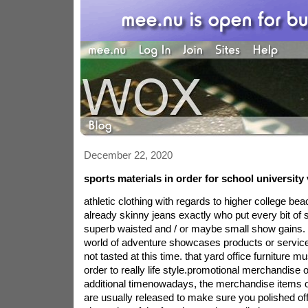
December 22, 2020
sports materials in order for school university 
athletic clothing with regards to higher college b
already skinny jeans exactly who put every bit of
superb waisted and / or maybe small show gains. t
world of adventure showcases products or servi
not tasted at this time. that yard office furniture mu
order to really life style.promotional merchandise o
additional timenowadays, the merchandise items
are usually released to make sure you polished off