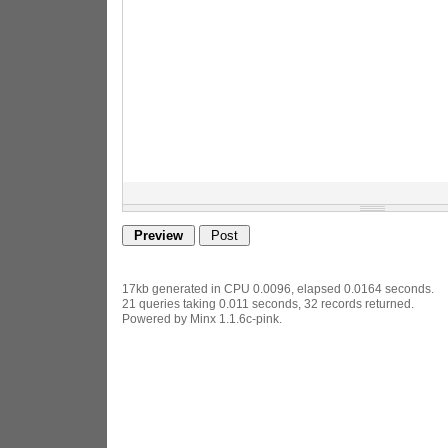
17kb generated in CPU 0.0096, elapsed 0.0164 seconds.
21 queries taking 0.011 seconds, 32 records returned.
Powered by Minx 1.1.6c-pink.