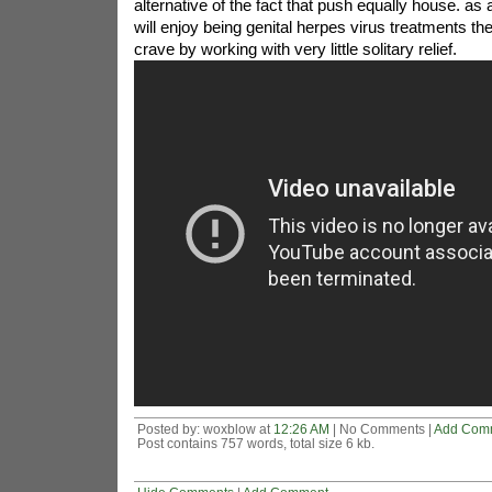
alternative of the fact that push equally house. a
will enjoy being genital herpes virus treatments the
crave by working with very little solitary relief.
Posted by: woxblow at
12:26 AM
| No Comments |
Add Com
Post contains 757 words, total size 6 kb.