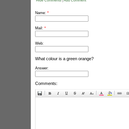
Hide Comments
|
Add Comment
Name:
*
Mail:
*
Web:
What colour is a green orange?
Answer:
Comments: